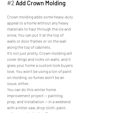
#2
 Add Crown Molding
Crown molding adds some heavy-duty 
appeal to a home without any heavy 
materials to haul through the ice and 
snow. You can put it at the top of 
walls or door frames or on the wall 
along the top of cabinets.
It's not just pretty. Crown molding will 
cover dings and nicks on walls, and it 
gives your home a custom look buyers 
love. You won't be using a ton of paint 
on molding, so fumes won't be an 
issue, either. 
You can do this winter home 
improvement project — painting, 
prep, and installation — in a weekend 
with a miter saw, drop cloth, paint, 