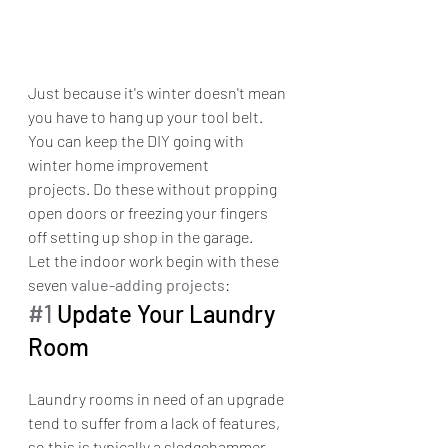
Just because it's winter doesn't mean 
you have to hang up your tool belt. 
You can keep the DIY going with 
winter home improvement 
projects. Do these without propping 
open doors or freezing your fingers 
off setting up shop in the garage.
Let the indoor work begin with these 
seven 
value-adding projects
:
#1
 Update Your Laundry 
Room
Laundry rooms in need of an upgrade 
tend to suffer from a lack of features, 
so this is typically a sledgehammer-