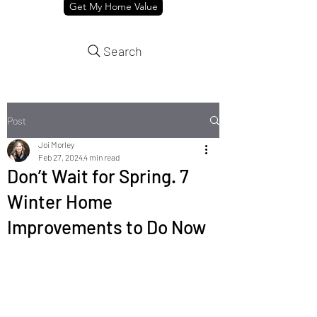
Get My Home Value
Search
Post
Joi Morley
Feb 27, 2024
4 min read
Don’t Wait for Spring. 7
Winter Home
Improvements to Do Now