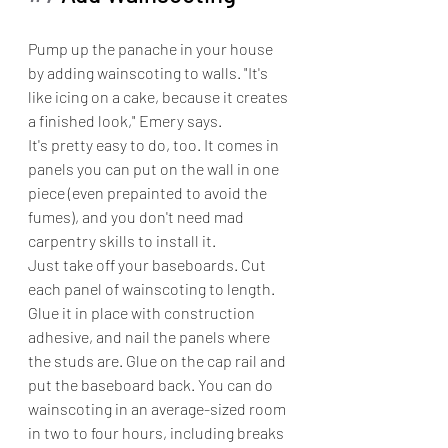
Pump up the panache in your house 
by adding wainscoting to walls. "It's 
like icing on a cake, because it creates 
a finished look," Emery says.
It's pretty easy to do, too. It comes in 
panels you can put on the wall in one 
piece (even prepainted to avoid the 
fumes), and you don't need mad 
carpentry skills to install it.
Just take off your baseboards. Cut 
each panel of wainscoting to length. 
Glue it in place with construction 
adhesive, and nail the panels where 
the studs are. Glue on the cap rail and 
put the baseboard back. You can do 
wainscoting in an average-sized room 
in two to four hours, including breaks 