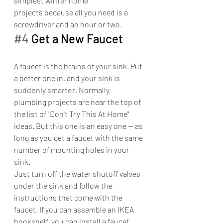
simplest winter home 
projects because all you need is a 
screwdriver and an hour or two.
#4
 Get a New Faucet
A faucet is the brains of your sink. Put 
a better one in, and 
your sink is 
suddenly smarter
. Normally, 
plumbing projects are near the top of 
the list of "Don't Try This At Home" 
ideas. But this one is an easy one — as 
long as you get a faucet with the same 
number of mounting holes in your 
sink.
Just turn off the water shutoff valves 
under the sink and follow the 
instructions that come with the 
faucet. If you can assemble an IKEA 
bookshelf, you can install a faucet. 