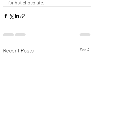
for hot chocolate.
Recent Posts
See All