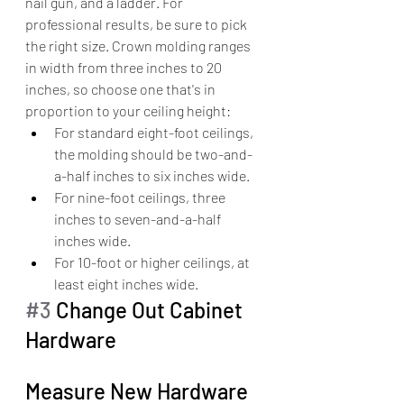
nail gun, and a ladder. For 
professional results, be sure to pick 
the right size. Crown molding ranges 
in width from three inches to 20 
inches, so choose one that's in 
proportion to your ceiling height:
For standard eight-foot ceilings, 
the molding should be two-and-
a-half inches to six inches wide.
For nine-foot ceilings, three 
inches to seven-and-a-half 
inches wide.
For 10-foot or higher ceilings, at 
least eight inches wide.
#3
 Change Out Cabinet 
Hardware
Measure New Hardware