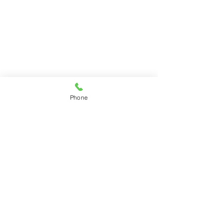
Phone