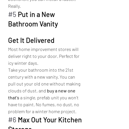
Really.
#5
 Put in a New 
Bathroom Vanity
Get It Delivered
Most home improvement stores will 
deliver right to your door. Perfect for 
icy winter days.
Take your bathroom into the 21st 
century with a new vanity. You can 
pull out your old one without making 
clouds of dust, and 
buy a new one 
that's
 a single, prefab unit you won't 
have to paint. No fumes, no dust, no 
problem for a winter home project.
#6
 Max Out Your Kitchen 