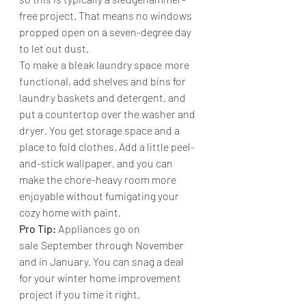
free project. That means no windows 
propped open on a seven-degree day 
to let out dust.
To 
make a bleak laundry space more 
functional
, add shelves and bins for 
laundry baskets and detergent, and 
put a countertop over the washer and 
dryer. You get storage space and a 
place to fold clothes. Add a little peel-
and-stick wallpaper, and you can 
make the chore-heavy room more 
enjoyable without fumigating your 
cozy home with paint.
Pro Tip: 
Appliances go on 
sale
 September through November 
and in January. You can snag a deal 
for your winter home improvement 
project if you time it right.