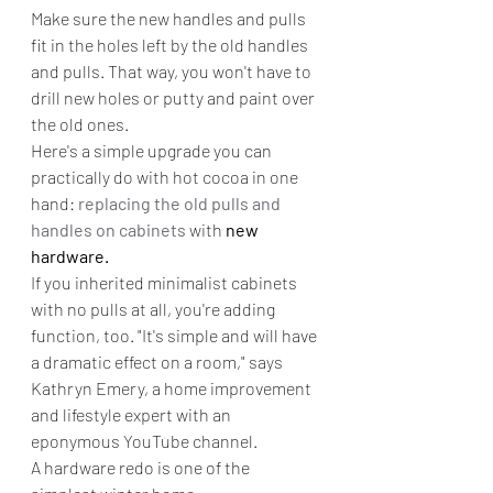
Make sure the new handles and pulls 
fit in the holes left by the old handles 
and pulls. That way, you won't have to 
drill new holes or putty and paint over 
the old ones.
Here's a simple upgrade you can 
practically do with hot cocoa in one 
hand: 
replacing the old pulls and 
handles on cabinets
 with 
new 
hardware.
If you inherited minimalist cabinets 
with no pulls at all, you're adding 
function, too. "It's simple and will have 
a dramatic effect on a room," says 
Kathryn Emery, a home improvement 
and lifestyle expert with an 
eponymous YouTube channel.
A hardware redo is one of the 