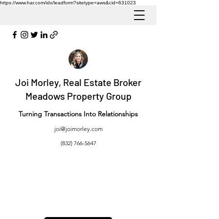
https://www.har.com/idx/leadform?sitetype=aws&cid=631023
Joi Morley, Real Estate Broker
Meadows Property Group
Turning Transactions Into Relationships
joi@joimorley.com
(832) 766-5647