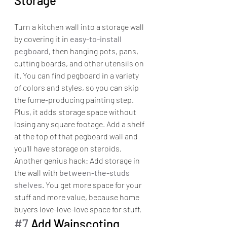
Storage
Turn a kitchen wall into a storage wall 
by covering it in 
easy-to-install 
pegboard
, then hanging pots, pans, 
cutting boards, and other utensils on 
it. You can find pegboard in a variety 
of colors and styles, so you can skip 
the fume-producing painting step.
Plus, it adds storage space without 
losing any square footage. Add a shelf 
at the top of that pegboard wall and 
you'll have storage on steroids.
Another genius hack: Add storage in 
the wall with 
between-the-studs 
shelves
. You get more space for your 
stuff and more value, because home 
buyers love-love-love space for stuff.
#7
 Add Wainscoting