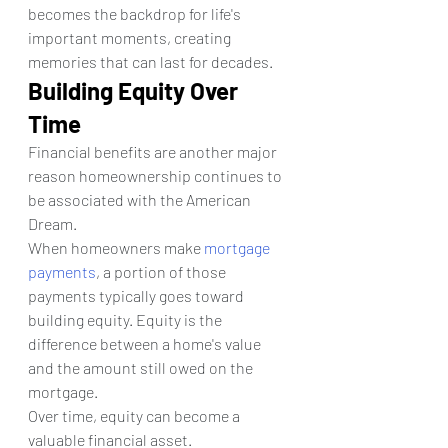
becomes the backdrop for life's 
important moments, creating 
memories that can last for decades.
Building Equity Over 
Time
Financial benefits are another major 
reason homeownership continues to 
be associated with the American 
Dream.
When homeowners make 
mortgage 
payments
, a portion of those 
payments typically goes toward 
building equity. Equity is the 
difference between a home's value 
and the amount still owed on the 
mortgage.
Over time, equity can become a 
valuable financial asset. 