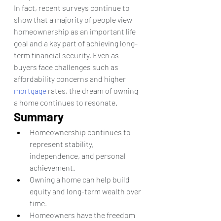
In fact, recent surveys continue to 
show that a majority of people view 
homeownership as an important life 
goal and a key part of achieving long-
term financial security. Even as 
buyers face challenges such as 
affordability concerns and higher 
mortgage
 rates, the dream of owning 
a home continues to resonate.
Summary
Homeownership continues to 
represent stability, 
independence, and personal 
achievement.
Owning a home can help build 
equity and long-term wealth over 
time.
Homeowners have the freedom 