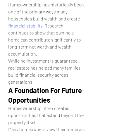
Homeownership has historically been 
one of the primary ways many 
households build wealth and create 
financial stability
. Research 
continues to show that owning a 
home can contribute significantly to 
long-term net worth and wealth 
accumulation.
While no investment is guaranteed, 
real estate has helped many families 
build financial security across 
generations.
A Foundation For Future 
Opportunities
Homeownership often creates 
opportunities that extend beyond the 
property itself.
Many homeowners view their home as: