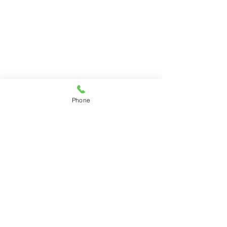
Phone