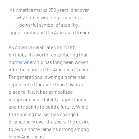
As America marks 250 years, discover 
why homeownership remains a 
powerful symbol of stability, 
opportunity, and the American Dream.
As America celebrates its 250th 
birthday, it's worth remembering that 
homeownership
 has long been woven 
into the fabric of the American Dream.
For generations, owning a home has 
represented far more than having a 
place to live. It has symbolized 
independence, stability, opportunity, 
and the ability to build a future. While 
the housing market has changed 
dramatically over the years, the desire 
to own a home remains strong among 
many Americans.