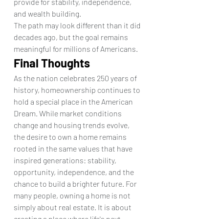
provide for stability, independence, 
and wealth building.
The path may look different than it did 
decades ago, but the goal remains 
meaningful for millions of Americans.
Final Thoughts
As the nation celebrates 250 years of 
history, homeownership continues to 
hold a special place in the American 
Dream. While market conditions 
change and housing trends evolve, 
the desire to own a home remains 
rooted in the same values that have 
inspired generations: stability, 
opportunity, independence, and the 
chance to build a brighter future. For 
many people, owning a home is not 
simply about real estate. It is about 
creating a place where life's next 