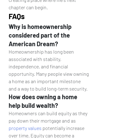
chapter can begin.
FAQs
Why is homeownership 
considered part of the 
American Dream? 
Homeownership has long been 
associated with stability, 
independence, and financial 
opportunity. Many people view owning 
a home as an important milestone 
and a way to build long-term security.
How does owning a home 
help build wealth? 
Homeowners can build equity as they 
pay down their mortgage and as 
property values
 potentially increase 
over time. Equity can become a 