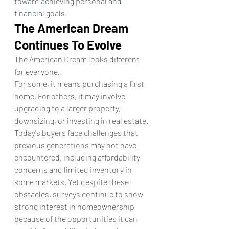
toward achieving personal and 
financial goals.
The American Dream 
Continues To Evolve
The American Dream looks different 
for everyone.
For some, it means purchasing a first 
home. For others, it may involve 
upgrading to a larger property, 
downsizing, or investing in real estate.
Today's buyers face challenges that 
previous generations may not have 
encountered, including affordability 
concerns and limited inventory in 
some markets. Yet despite these 
obstacles, surveys continue to show 
strong interest in homeownership 
because of the opportunities it can 