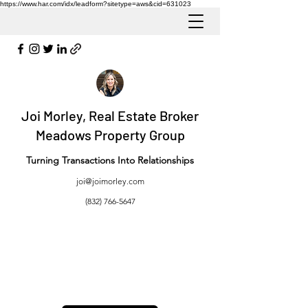
https://www.har.com/idx/leadform?sitetype=aws&cid=631023
Joi Morley, Real Estate Broker
Meadows Property Group
Turning Transactions Into Relationships
joi@joimorley.com
(832) 766-5647