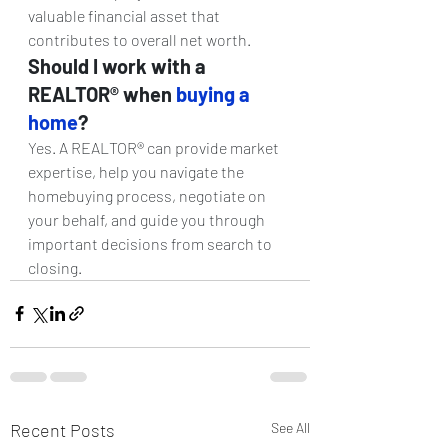
valuable financial asset that 
contributes to overall net worth.
Should I work with a 
REALTOR® when 
buying a 
home
? 
Yes. A REALTOR® can provide market 
expertise, help you navigate the 
homebuying process, negotiate on 
your behalf, and guide you through 
important decisions from search to 
closing.
Recent Posts
See All