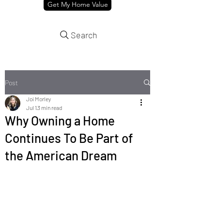
Get My Home Value
Search
Post
Joi Morley
Jul 1
3 min read
Why Owning a Home
Continues To Be Part of
the American Dream