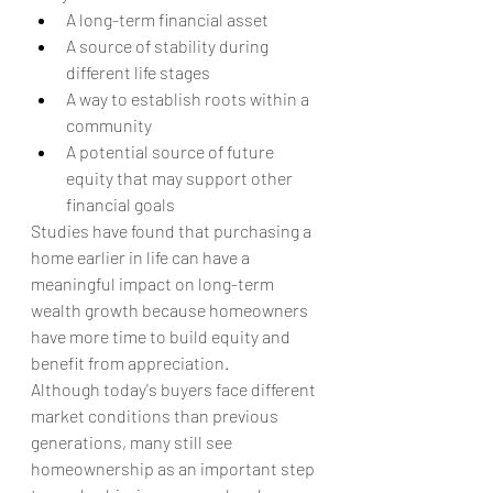
A long-term financial asset
A source of stability during 
different life stages
A way to establish roots within a 
community
A potential source of future 
equity that may support other 
financial goals
Studies have found that purchasing a 
home earlier in life can have a 
meaningful impact on long-term 
wealth growth because homeowners 
have more time to build equity and 
benefit from appreciation.
Although today's buyers face different 
market conditions than previous 
generations, many still see 
homeownership as an important step 