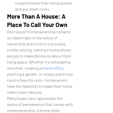
to personalize their living spaces 
and put down roots.
More Than A House: A 
Place To Call Your Own
One reason homeownership remains 
so meaningful is the sense of 
ownership and control it provides.
Unlike renting, owning a home allows 
people to make decisions about their 
living space. Whether it's remodeling 
a kitchen, creating a 
home office
, 
planting a garden, or simply painting a 
room a favorite color, homeowners 
have the flexibility to make their home 
reflect their lifestyle.
Many buyers also appreciate the 
sense of permanence that comes with 
homeownership. A home often 