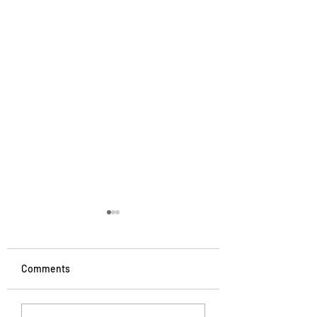
Comments