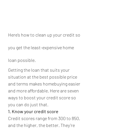
Here’s how to clean up your credit so 
you get the least-expensive home 
loan possible.
Getting the loan that suits your 
situation at the best possible price 
and terms makes homebuying easier 
and more affordable. Here are seven 
ways to boost your credit score so 
you can do just that.
1. Know your credit score
Credit scores range from 300 to 850, 
and the higher, the better. They’re 