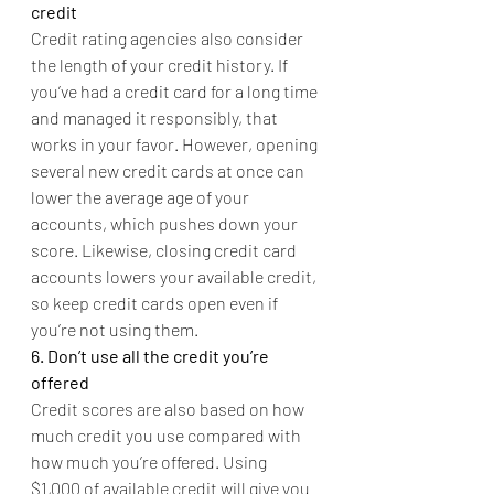
credit
Credit rating agencies also consider 
the length of your credit history. If 
you’ve had a credit card for a long time 
and managed it responsibly, that 
works in your favor. However, opening 
several new credit cards at once can 
lower the average age of your 
accounts, which pushes down your 
score. Likewise, closing credit card 
accounts lowers your available credit, 
so keep credit cards open even if 
you’re not using them.
6. Don’t use all the credit you’re 
offered
Credit scores are also based on how 
much credit you use compared with 
how much you’re offered. Using 
$1,000 of available credit will give you 