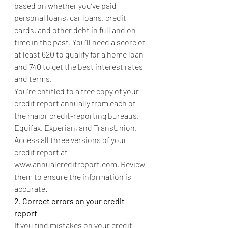
based on whether you’ve paid 
personal loans, car loans, credit 
cards, and other debt in full and on 
time in the past. You’ll need a score of 
at least 620 to qualify for a home loan 
and 740 to get the best interest rates 
and terms. 
You’re entitled to a free copy of your 
credit report annually from each of 
the major credit-reporting bureaus, 
Equifax, Experian, and TransUnion. 
Access all three versions of your 
credit report at 
www.annualcreditreport.com. Review 
them to ensure the information is 
accurate.
2. Correct errors on your credit 
report
If you find mistakes on your credit 