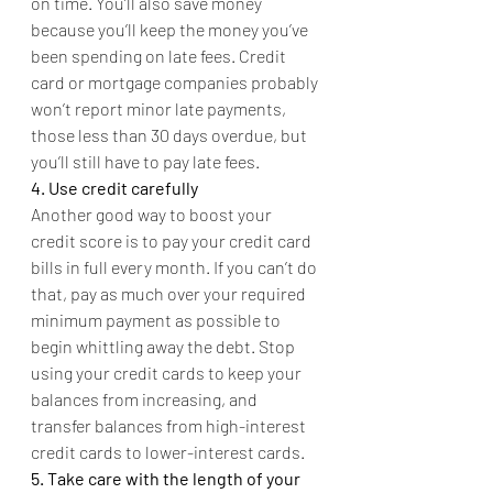
on time. You’ll also save money 
because you’ll keep the money you’ve 
been spending on late fees. Credit 
card or mortgage companies probably 
won’t report minor late payments, 
those less than 30 days overdue, but 
you’ll still have to pay late fees.
4. Use credit carefully
Another good way to boost your 
credit score is to pay your credit card 
bills in full every month. If you can’t do 
that, pay as much over your required 
minimum payment as possible to 
begin whittling away the debt. Stop 
using your credit cards to keep your 
balances from increasing, and 
transfer balances from high-interest 
credit cards to lower-interest cards.
5. Take care with the length of your 