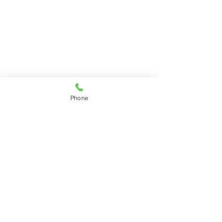
Phone