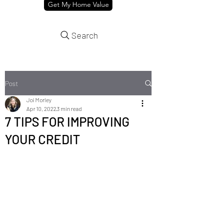
Get My Home Value
Search
Post
Joi Morley
Apr 10, 2022
3 min read
7 TIPS FOR IMPROVING
YOUR CREDIT