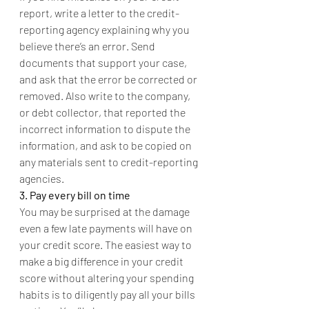
report, write a letter to the credit-
reporting agency explaining why you 
believe there’s an error. Send 
documents that support your case, 
and ask that the error be corrected or 
removed. Also write to the company, 
or debt collector, that reported the 
incorrect information to dispute the 
information, and ask to be copied on 
any materials sent to credit-reporting 
agencies.
3. Pay every bill on time
You may be surprised at the damage 
even a few late payments will have on 
your credit score. The easiest way to 
make a big difference in your credit 
score without altering your spending 
habits is to diligently pay all your bills 