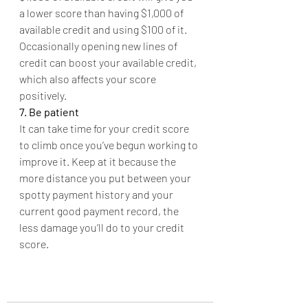
a lower score than having $1,000 of 
available credit and using $100 of it. 
Occasionally opening new lines of 
credit can boost your available credit, 
which also affects your score 
positively.
7. Be patient
It can take time for your credit score 
to climb once you’ve begun working to 
improve it. Keep at it because the 
more distance you put between your 
spotty payment history and your 
current good payment record, the 
less damage you’ll do to your credit 
score.