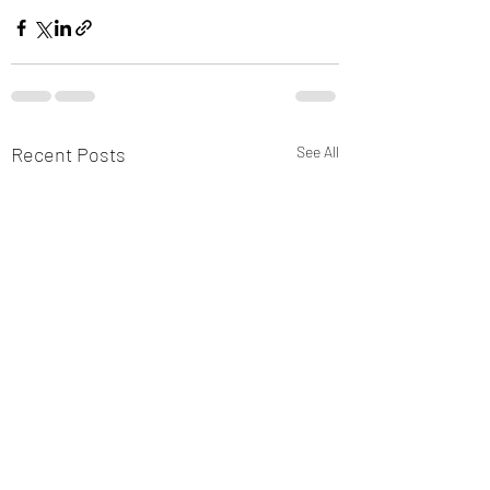
Recent Posts
See All