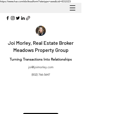
https://www.har.com/idx/leadform?sitetype=aws&cid=631023
Joi Morley, Real Estate Broker
Meadows Property Group
Turning Transactions Into Relationships
joi@joimorley.com
(832) 766-5647