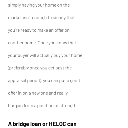
simply having your home on the 
market isn’t enough to signify that 
you’re ready to make an offer on 
another home. Once you know that 
your buyer will actually buy your home 
(preferably once you get past the 
appraisal period), you can put a good 
offer in on a new one and really 
bargain from a position of strength.
A bridge loan or HELOC can 