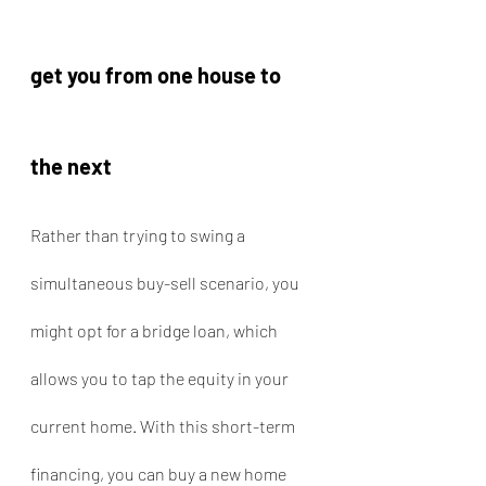
get you from one house to 
the next
Rather than trying to swing a 
simultaneous buy-sell scenario, you 
might opt for a bridge loan, which 
allows you to tap the equity in your 
current home. With this short-term 
financing, you can buy a new home 