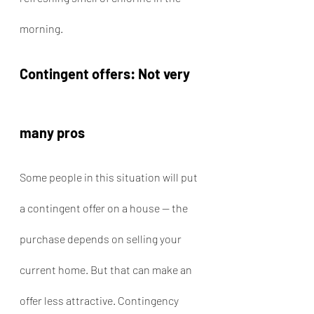
morning.
Contingent offers: Not very 
many pros
Some people in this situation will put 
a contingent offer on a house — the 
purchase depends on selling your 
current home. But that can make an 
offer less attractive. Contingency 