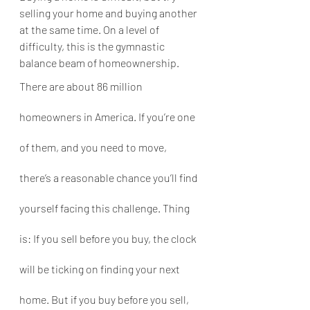
selling your home and buying another 
at the same time. On a level of 
difficulty, this is the gymnastic 
balance beam of homeownership.
There are about 86 million 
homeowners in America. If you’re one 
of them, and you need to move, 
there’s a reasonable chance you’ll find 
yourself facing this challenge. Thing 
is: If you sell before you buy, the clock 
will be ticking on finding your next 
home. But if you buy before you sell, 