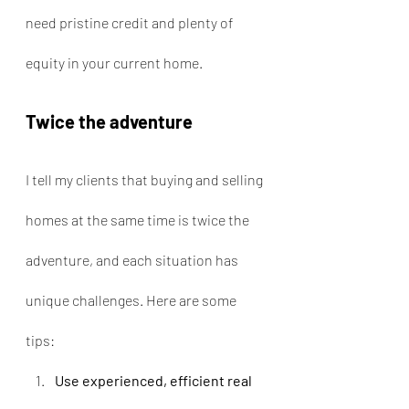
need pristine credit and plenty of 
equity in your current home.
Twice the adventure
I tell my clients that buying and selling 
homes at the same time is twice the 
adventure, and each situation has 
unique challenges. Here are some 
tips:
Use experienced, efficient real 