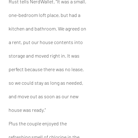
Rust tells NerdWallet. “It was a small, 
one-bedroom loft place, but had a 
kitchen and bathroom. We agreed on 
a rent, put our house contents into 
storage and moved right in. It was 
perfect because there was no lease, 
so we could stay as long as needed, 
and move out as soon as our new 
house was ready.”
Plus the couple enjoyed the 
refreshing smell of chlorine in the 