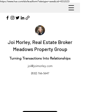
https://www.har.com/idx/leadform?sitetype=aws&cid=631023
Joi Morley, Real Estate Broker
Meadows Property Group
Turning Transactions Into Relationships
joi@joimorley.com
(832) 766-5647