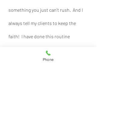
something you just can’t rush.  And I 
always tell my clients to keep the 
faith!  I have done this routine 
successfully many times before and 
Phone
we will make it to the finish line, too.
Recent Posts
See All