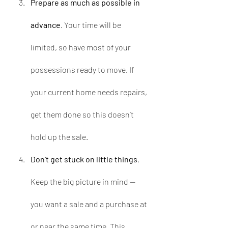
Prepare as much as possible in 
advance
. Your time will be 
limited, so have most of your 
possessions ready to move. If 
your current home needs repairs, 
get them done so this doesn’t 
hold up the sale.  
Don’t get stuck on little things
. 
Keep the big picture in mind — 
you want a sale and a purchase at 
or near the same time. This 