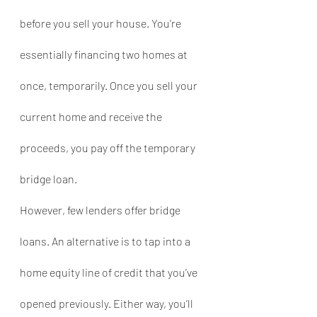
before you sell your house. You’re 
essentially financing two homes at 
once, temporarily. Once you sell your 
current home and receive the 
proceeds, you pay off the temporary 
bridge loan.
However, few lenders offer bridge 
loans. An alternative is to tap into a 
home equity line of credit that you’ve 
opened previously. Either way, you’ll 