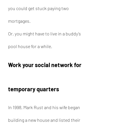
you could get stuck paying two 
mortgages.
Or, you might have to live in a buddy’s 
pool house for a while.
Work your social network for 
temporary quarters
In 1998, Mark Rust and his wife began 
building a new house and listed their 