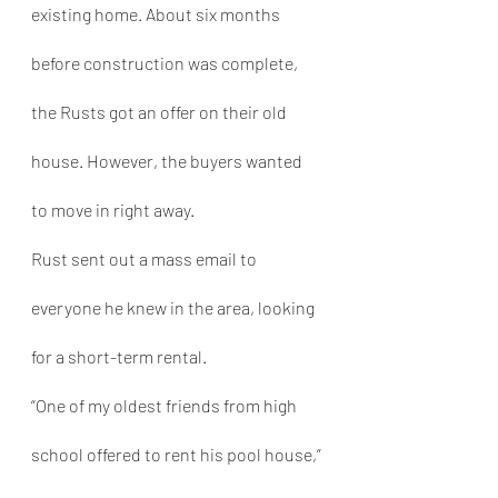
existing home. About six months 
before construction was complete, 
the Rusts got an offer on their old 
house. However, the buyers wanted 
to move in right away.
Rust sent out a mass email to 
everyone he knew in the area, looking 
for a short-term rental.
“One of my oldest friends from high 
school offered to rent his pool house,” 