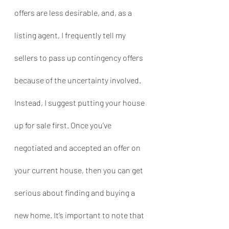
offers are less desirable, and, as a 
listing agent, I frequently tell my 
sellers to pass up contingency offers 
because of the uncertainty involved. 
Instead, I suggest putting your house 
up for sale first. Once you’ve 
negotiated and accepted an offer on 
your current house, then you can get 
serious about finding and buying a 
new home. It’s important to note that 