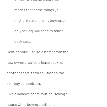
means that some things you 
might fixate on if only buying, or 
only selling, will need to take a 
back seat.
Renting your just-sold home from the 
new owners, called a lease back, is 
another short-term solution to the 
sell-buy conundrum.
Like a balance beam routine, selling a 
house while buying another is 