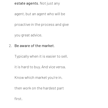
estate agents
. Not just any 
agent, but an agent who will be 
proactive in the process and give 
you great advice.
Be aware of the market
. 
Typically when it is easier to sell, 
it is hard to buy. And vice versa. 
Know which market you’re in, 
then work on the hardest part 
first.