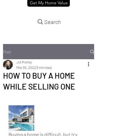
Get My Home Value
Search
Post
Joi Morley
Mar 30, 2022
3 min read
HOW TO BUY A HOME
WHILE SELLING ONE
Buying a home is difficult, but try 